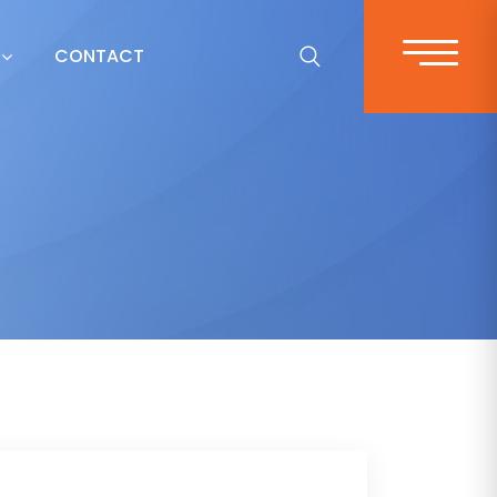
CONTACT