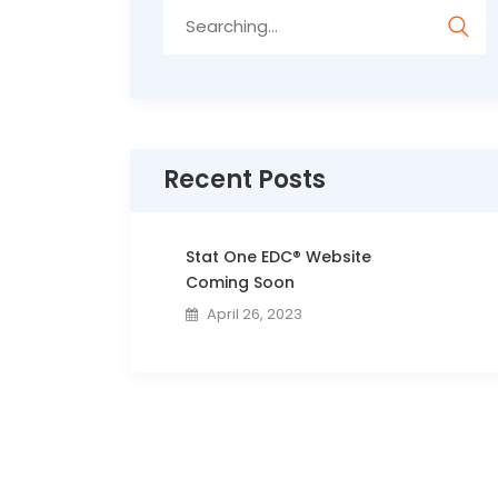
Search
for:
Recent Posts
Stat One EDC® Website
Coming Soon
April 26, 2023