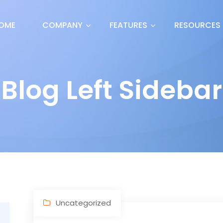
OME
COMPANY
FEATURES
RESOURCES
Blog Left Sidebar
Uncategorized