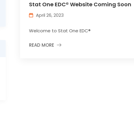
Stat One EDC® Website Coming Soon
April 26, 2023
Welcome to Stat One EDC®
READ MORE