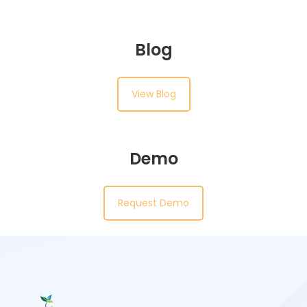
Blog
View Blog
Demo
Request Demo