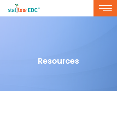
Resources