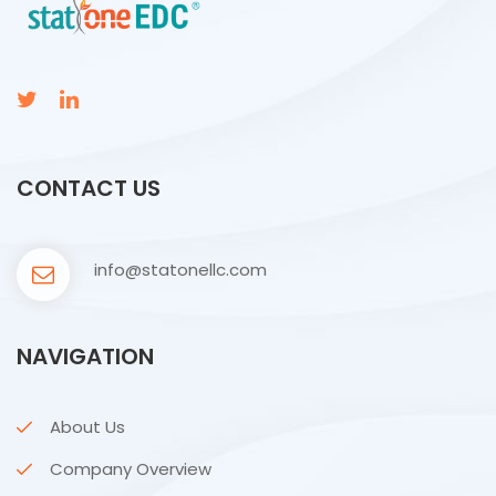
CONTACT US
info@statonellc.com
NAVIGATION
About Us
Company Overview