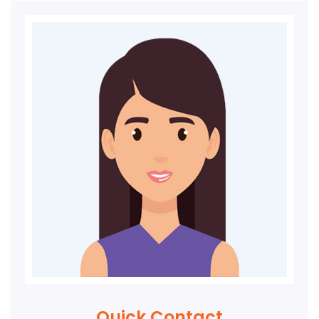
Quick Contact