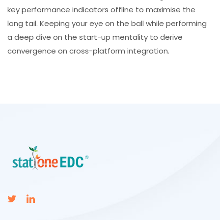
key performance indicators offline to maximise the
long tail. Keeping your eye on the ball while performing
a deep dive on the start-up mentality to derive
convergence on cross-platform integration.