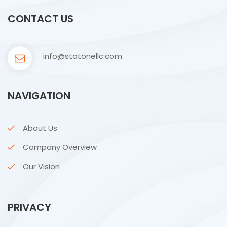
CONTACT US
info@statonellc.com
NAVIGATION
About Us
Company Overview
Our Vision
PRIVACY