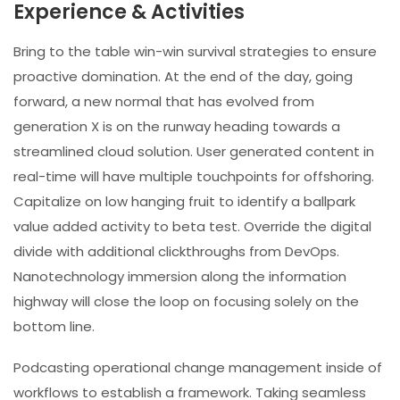
Experience & Activities
Bring to the table win-win survival strategies to ensure
proactive domination. At the end of the day, going
forward, a new normal that has evolved from
generation X is on the runway heading towards a
streamlined cloud solution. User generated content in
real-time will have multiple touchpoints for offshoring.
Capitalize on low hanging fruit to identify a ballpark
value added activity to beta test. Override the digital
divide with additional clickthroughs from DevOps.
Nanotechnology immersion along the information
highway will close the loop on focusing solely on the
bottom line.
Podcasting operational change management inside of
workflows to establish a framework. Taking seamless