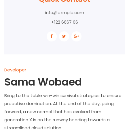
info@exmple.com
+122 6667 66
Developer
Sama Wobaed
Bring to the table win-win survival strategies to ensure
proactive domination. At the end of the day, going
forward, a new normal that has evolved from
generation X is on the runway heading towards a
streamlined cloud solution.