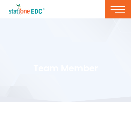
Team Member