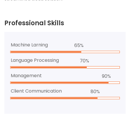
Professional Skills
Machine Larning
65%
Language Processing
70%
Management
90%
Client Communication
80%